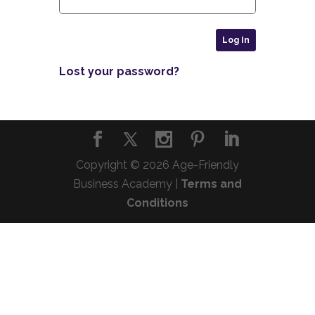
Lost your password?
Copyright © 2026 Age-Friendly
Business Academy |
Terms and
Conditions