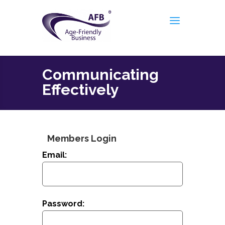
Communicating
Effectively
Members Login
Email:
Password: