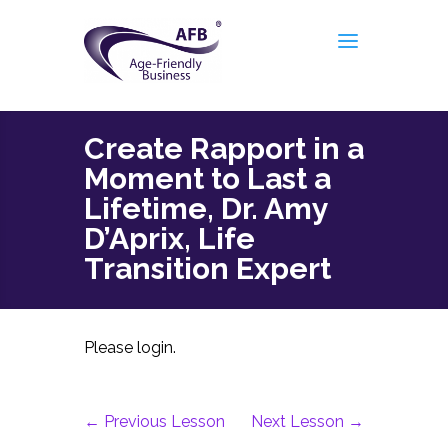
Create Rapport in a
Moment to Last a
Lifetime, Dr. Amy
D’Aprix, Life
Transition Expert
Please login.
←
Previous Lesson
Next Lesson
→