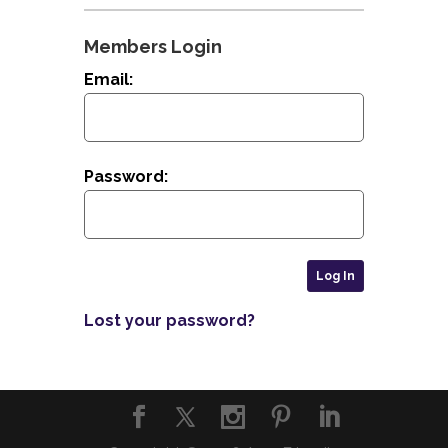
Members Login
Email:
Password:
Lost your password?