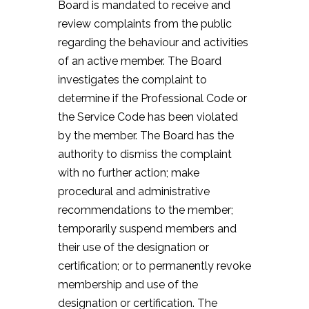
Board is mandated to receive and
review complaints from the public
regarding the behaviour and activities
of an active member. The Board
investigates the complaint to
determine if the Professional Code or
the Service Code has been violated
by the member. The Board has the
authority to dismiss the complaint
with no further action; make
procedural and administrative
recommendations to the member;
temporarily suspend members and
their use of the designation or
certification; or to permanently revoke
membership and use of the
designation or certification. The