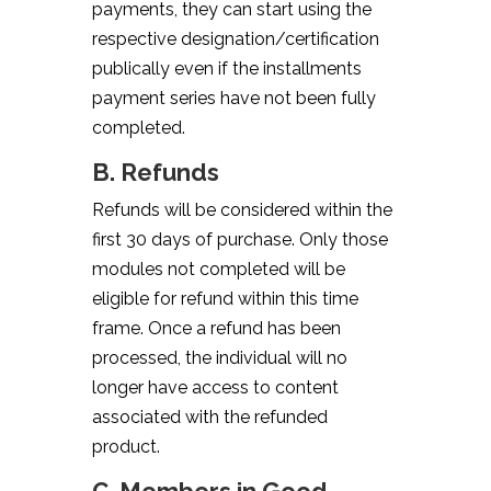
payments, they can start using the
respective designation/certification
publically even if the installments
payment series have not been fully
completed.
B. Refunds
Refunds will be considered within the
first 30 days of purchase. Only those
modules not completed will be
eligible for refund within this time
frame. Once a refund has been
processed, the individual will no
longer have access to content
associated with the refunded
product.