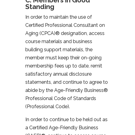
C. Members in Good
Standing
In order to maintain the use of
Certified Professional Consultant on
Aging (CPCA)® designation, access
course materials and business
building support materials, the
member must keep their on-going
membership fees up to date, remit
satisfactory annual disclosure
statements, and continue to agree to
abide by the Age-Friendly Business®
Professional Code of Standards
(Professional Code).
In order to continue to be held out as
a Certified Age-Friendly Business