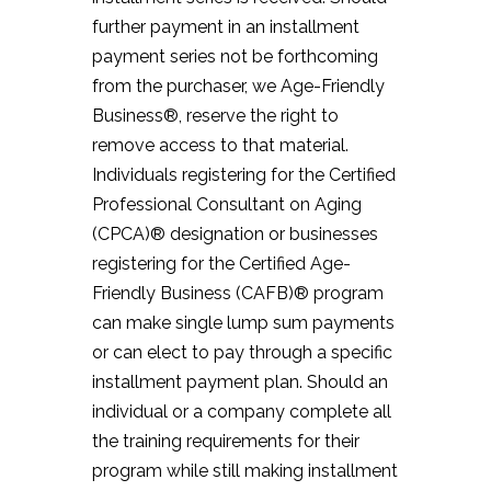
further payment in an installment
payment series not be forthcoming
from the purchaser, we Age-Friendly
Business®, reserve the right to
remove access to that material.
Individuals registering for the Certified
Professional Consultant on Aging
(CPCA)® designation or businesses
registering for the Certified Age-
Friendly Business (CAFB)® program
can make single lump sum payments
or can elect to pay through a specific
installment payment plan. Should an
individual or a company complete all
the training requirements for their
program while still making installment