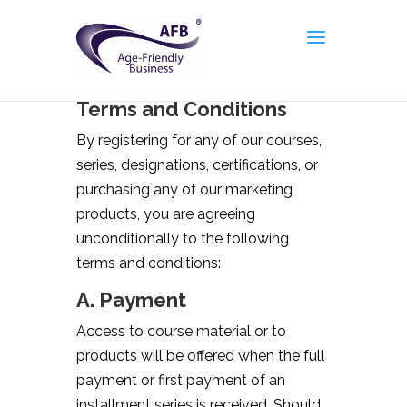
Terms and Conditions
By registering for any of our courses,
series, designations, certifications, or
purchasing any of our marketing
products, you are agreeing
unconditionally to the following
terms and conditions:
A. Payment
Access to course material or to
products will be offered when the full
payment or first payment of an
installment series is received. Should