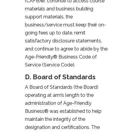
(CAFB)®, continue to access course
materials and business building
support materials, the
business/service must keep their on-
going fees up to date, remit
satisfactory disclosure statements,
and continue to agree to abide by the
Age-Friendly® Business Code of
Service (Service Code).
D. Board of Standards
A Board of Standards (the Board)
operating at arm’s length to the
administration of Age-Friendly
Business® was established to help
maintain the integrity of the
designation and certifications. The