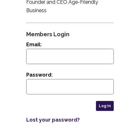
Founder and CEO Age-Friendly
Business
Members Login
Email:
Password:
Lost your password?