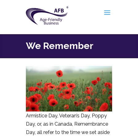
We Remember
Armistice Day, Veteran’s Day, Poppy
Day, or, as in Canada, Remembrance
Day, all refer to the time we set aside