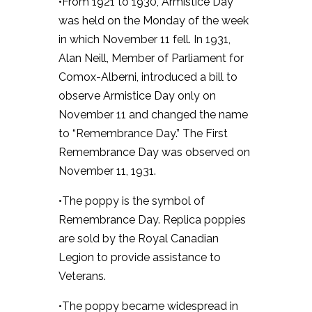
•From 1921 to 1930, Armistice Day
was held on the Monday of the week
in which November 11 fell. In 1931,
Alan Neill, Member of Parliament for
Comox-Alberni, introduced a bill to
observe Armistice Day only on
November 11 and changed the name
to “Remembrance Day.” The First
Remembrance Day was observed on
November 11, 1931.
•The poppy is the symbol of
Remembrance Day. Replica poppies
are sold by the Royal Canadian
Legion to provide assistance to
Veterans.
•The poppy became widespread in