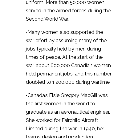
uniform. More than 50,000 women
served in the armed forces during the
Second World War.
•Many women also supported the
war effort by assuming many of the
jobs typically held by men during
times of peace. At the start of the
war, about 600,000 Canadian women
held permanent jobs, and this number
doubled to 1,200,000 during wartime.
•Canada’s Elsie Gregory MacGill was
the first women in the world to
graduate as an aeronautical engineer.
She worked for Fairchild Aircraft
Limited during the war. In 1940, her
team’s design and production