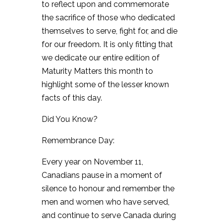
to reflect upon and commemorate
the sacrifice of those who dedicated
themselves to serve, fight for, and die
for our freedom. It is only fitting that
we dedicate our entire edition of
Maturity Matters this month to
highlight some of the lesser known
facts of this day.
Did You Know?
Remembrance Day:
Every year on November 11,
Canadians pause in a moment of
silence to honour and remember the
men and women who have served,
and continue to serve Canada during