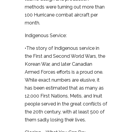
methods were turning out more than
100 Hurricane combat aircraft per
month.
Indigenous Service:
•The story of Indigenous service in
the First and Second World Wars, the
Korean War, and later Canadian
Armed Forces efforts is a proud one.
While exact numbers are elusive, it
has been estimated that as many as
12,000 First Nations, Metis, and Inuit
people served in the great conflicts of
the 20th century, with at least 500 of
them sadly losing their lives.