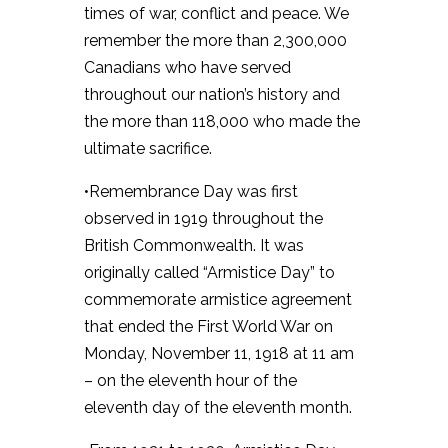
times of war, conflict and peace. We
remember the more than 2,300,000
Canadians who have served
throughout our nation’s history and
the more than 118,000 who made the
ultimate sacrifice.
•Remembrance Day was first
observed in 1919 throughout the
British Commonwealth. It was
originally called “Armistice Day” to
commemorate armistice agreement
that ended the First World War on
Monday, November 11, 1918 at 11 am
– on the eleventh hour of the
eleventh day of the eleventh month.