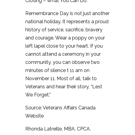
Closing – What You Can Do:
Remembrance Day is not just another
national holiday. It represents a proud
history of service, sacrifice, bravery
and courage. Wear a poppy on your
left lapel close to your heart. If you
cannot attend a ceremony in your
community, you can observe two
minutes of silence t 11 am on
November 11. Most of all, talk to
Veterans and hear their story, “Lest
We Forget.”
Source: Veterans Affairs Canada
Website
Rhonda Latreille, MBA, CPCA,