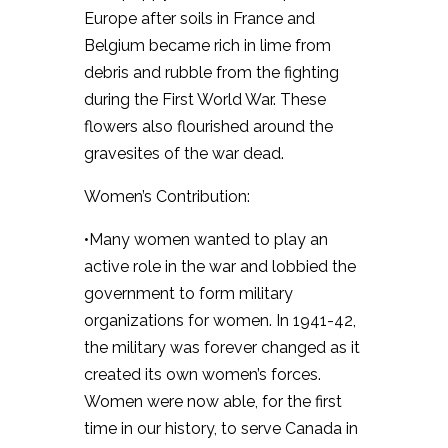
Europe after soils in France and
Belgium became rich in lime from
debris and rubble from the fighting
during the First World War. These
flowers also flourished around the
gravesites of the war dead.
Women’s Contribution:
•Many women wanted to play an
active role in the war and lobbied the
government to form military
organizations for women. In 1941-42,
the military was forever changed as it
created its own women’s forces.
Women were now able, for the first
time in our history, to serve Canada in